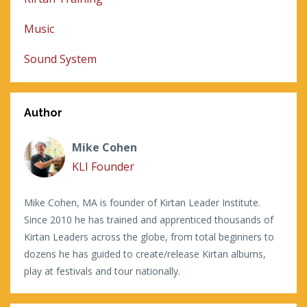
Music
Sound System
Author
Mike Cohen
KLI Founder
Mike Cohen, MA is founder of Kirtan Leader Institute.
Since 2010 he has trained and apprenticed thousands of
Kirtan Leaders across the globe, from total beginners to
dozens he has guided to create/release Kirtan albums,
play at festivals and tour nationally.