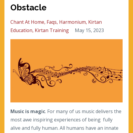
Obstacle
Chant At Home
Faqs
Harmonium
Kirtan
Education
Kirtan Training
May 15, 2023
Music is magic
. For many of us music delivers the
most awe inspiring experiences of being
fully
alive and fully human. All humans have an innate