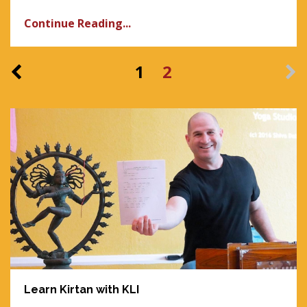
Continue Reading...
1
2
Learn Kirtan with KLI