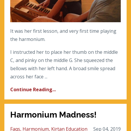
It was her first lesson, and very first time playing
the harmonium.
I instructed her to place her thumb on the middle
C, and pinky on the middle G. She squeezed the
bellows with her left hand. A broad smile spread
across her face ...
Continue Reading...
Harmonium Madness!
Faqs
Harmonium
Kirtan Education
Sep 04, 2019