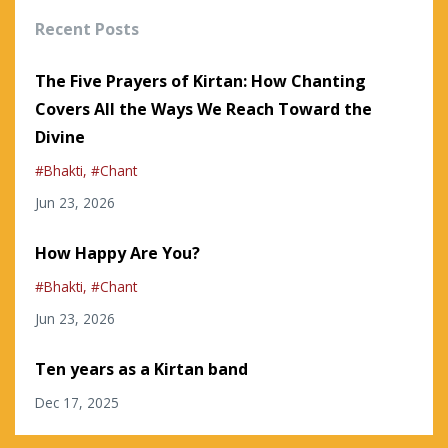
Recent Posts
The Five Prayers of Kirtan: How Chanting
Covers All the Ways We Reach Toward the
Divine
#bhakti
#chant
Jun 23, 2026
How Happy Are You?
#bhakti
#chant
Jun 23, 2026
Ten years as a Kirtan band
Dec 17, 2025