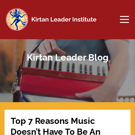
Kirtan Leader Blog
Top 7 Reasons Music
Doesn’t Have To Be An