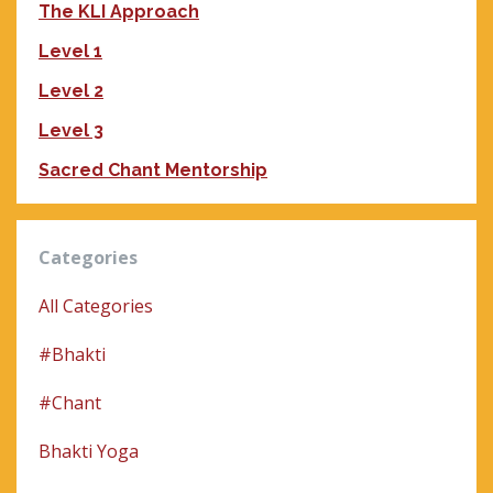
The KLI Approach
Level 1
Level 2
Level 3
Sacred Chant Mentorship
Categories
All Categories
#bhakti
#chant
Bhakti Yoga