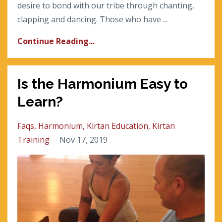
desire to bond with our tribe through chanting,
clapping and dancing. Those who have ...
Continue Reading...
Is the Harmonium Easy to
Learn?
Faqs
Harmonium
Kirtan Education
Kirtan
Training
Nov 17, 2019