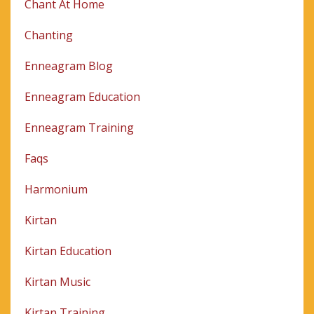
Chant At Home
Chanting
Enneagram Blog
Enneagram Education
Enneagram Training
Faqs
Harmonium
Kirtan
Kirtan Education
Kirtan Music
Kirtan Training