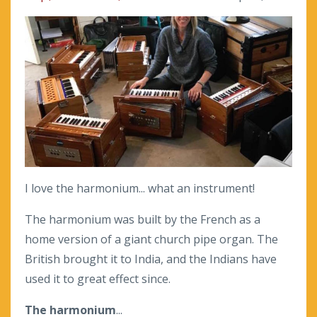
I love the harmonium... what an instrument!
The harmonium was built by the French as a
home version of a giant church pipe organ. The
British brought it to India, and the Indians have
used it to great effect since.
The harmonium
...