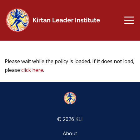
Please wait while the policy is loaded. If it does not load,
please
click here
.
© 2026 KLI
About