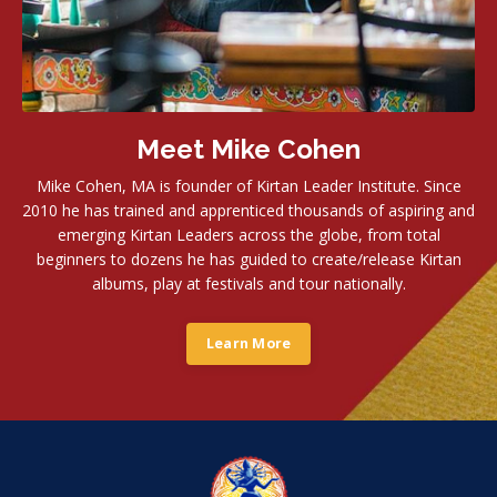
Meet Mike Cohen
Mike Cohen, MA is founder of Kirtan Leader Institute. Since
2010 he has trained and apprenticed thousands of aspiring and
emerging Kirtan Leaders across the globe, from total
beginners to dozens he has guided to create/release Kirtan
albums, play at festivals and tour nationally.
Learn More