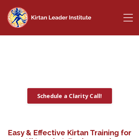
Kirtan Leader Institute
Learn to Chant at Home & Share with
Others
Schedule a Clarity Call!
Easy & Effective Kirtan Training for