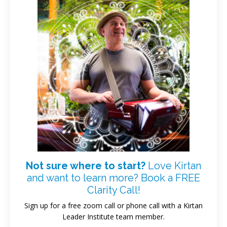
Not sure where to start?
Love Kirtan
and want to learn more? Book a FREE
Clarity Call!
Sign up for a free zoom call or phone call with a Kirtan
Leader Institute team member.