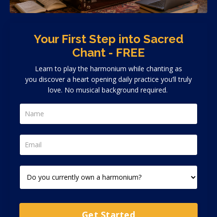
Your First Step into Sacred
Chant - FREE
Learn to play the harmonium while chanting as
you discover a heart opening daily practice you’ll truly
love. No musical background required.
Get Started