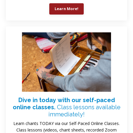
Learn More!
Dive in today with our self-paced
online classes.
Class lessons available
immediately!
Learn chants TODAY via our Self-Paced Online Classes.
Class lessons (videos, chant sheets, recorded Zoom