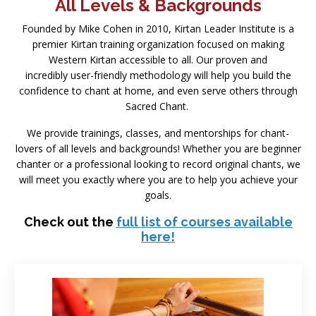
All Levels & Backgrounds
Founded by Mike Cohen in 2010, Kirtan Leader Institute is a
premier Kirtan training organization focused on making
Western Kirtan accessible to all. Our proven and
incredibly user-friendly methodology will help you build the
confidence to chant at home, and even serve others through
Sacred Chant.
We provide trainings, classes, and mentorships for chant-
lovers of all levels and backgrounds! Whether you are beginner
chanter or a professional looking to record original chants, we
will meet you exactly where you are to help you achieve your
goals.
Check out the
full list of courses available
here!