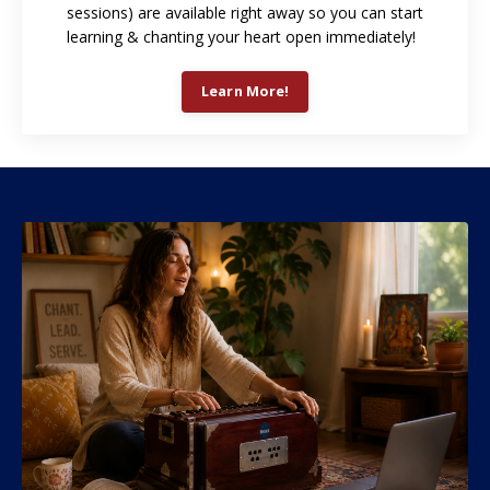
sessions) are available right away so you can start
learning & chanting your heart open immediately!
Learn More!