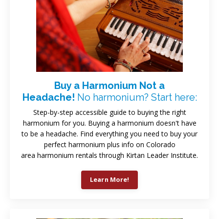
Buy a Harmonium Not a
Headache!
No harmonium? Start here:
Step-by-step accessible guide to buying the right
harmonium for you. Buying a harmonium doesn't have
to be a headache. Find everything you need to buy your
perfect harmonium plus info on Colorado
area harmonium rentals through Kirtan Leader Institute.
Learn More!