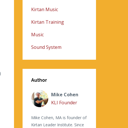
Kirtan Music
Kirtan Training
Music
Sound System
)
Author
Mike Cohen
KLI Founder
Mike Cohen, MA is founder of
Kirtan Leader Institute. Since