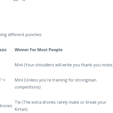
ing different punches:
ssic
Winner For Most People
Mini (Your shoulders will write you thank-you notes
5" ×
Mini (Unless you're training for strongman
competitions)
Tie (The extra drones rarely make or break your
 drones
Kirtan)