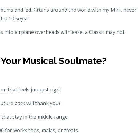
 albums and led Kirtans around the world with my Mini, never
tra 10 keys!"
es into airplane overheads with ease, a Classic may not.
Your Musical Soulmate?
m that feels juuuust right
future back will thank you)
 that stay in the middle range
0 for workshops, malas, or treats