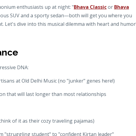
onium enthusiasts up at night: "
Bhava Classic
or
Bhava
urious SUV and a sporty sedan—both will get you where you
nt. Let's dive into this musical dilemma with heart and humor
ance
ressive DNA:
rtisans at Old Delhi Music (no "junker" genes here!)
n that will last longer than most relationships
ink of it as their cozy traveling pajamas)
m "struggling student" to "confident Kirtan leader"