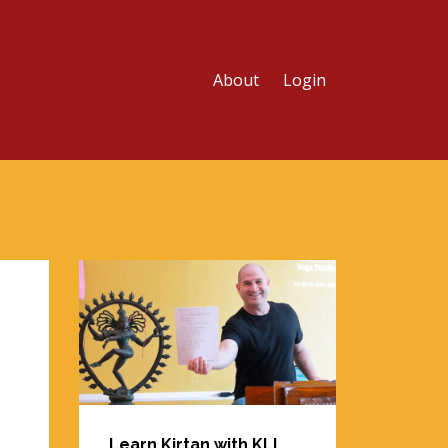
About
Login
Learn Kirtan with KLI