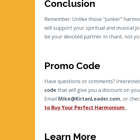
Conclusion
Remember: Unlike those "junker" harmon
will support your spiritual and musical 
be your devoted partner in chant, not y
Promo Code
Have questions or comments? Interested 
code
that will give you a discount on y
Email
Mike@KirtanLeader.com
,
or chec
to Buy Your Perfect Harmonium
.
Learn More