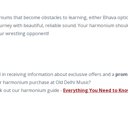
iums that become obstacles to learning, either Bhava opti
journey with beautiful, reliable sound. Your harmonium shoul
our wrestling opponent!
in receiving information about exclusive offers and a
prom
our harmonium purchase at Old Delhi Music?
k out our harmonium guide -
Everything You Need to Kn