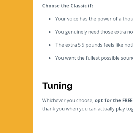
Choose the Classic if:
Your voice has the power of a th
You genuinely need those extra not
The extra 5.5 pounds feels like no
You want the fullest possible soun
Tuning
Whichever you choose,
opt for the FREE
thank you when you can actually play tog