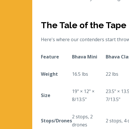
The Tale of the Tape
Here's where our contenders start throw
Feature
Bhava Mini
Bhava Cla
Weight
16.5 lbs
22 lbs
19" × 12" ×
23.5" × 13.
Size
8/13.5"
7/13.5"
2 stops, 2
Stops/Drones
2 stops, 4
drones