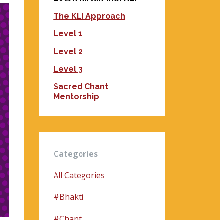
The KLI Approach
Level 1
Level 2
Level 3
Sacred Chant
Mentorship
Categories
All Categories
#bhakti
#chant