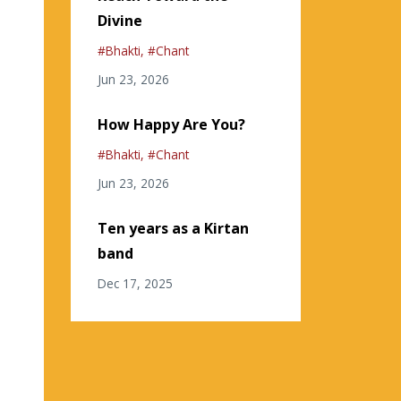
Divine
#bhakti
#chant
Jun 23, 2026
How Happy Are You?
#bhakti
#chant
Jun 23, 2026
Ten years as a Kirtan
band
Dec 17, 2025