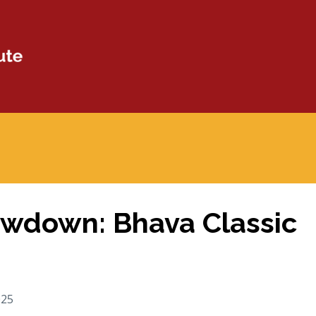
wdown: Bhava Classic
025