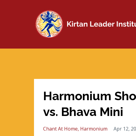
Harmonium Sho
vs. Bhava Mini
Chant At Home
Harmonium
Apr 12, 2