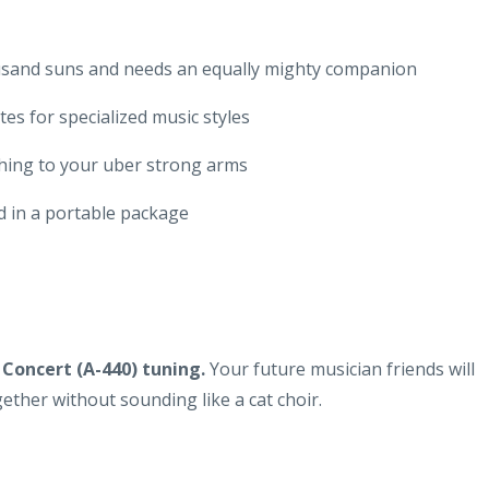
ousand suns and needs an equally mighty companion
es for specialized music styles
thing to your uber strong arms
d in a portable package
 Concert (A-440) tuning.
Your future musician friends will
ether without sounding like a cat choir.