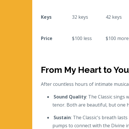
Keys
32 keys
42 keys
Price
$100 less
$100 more
From My Heart to You
After countless hours of intimate music
Sound Quality
: The Classic sings 
tenor. Both are beautiful, but one 
Sustain
: The Classic's breath lasts
pumps to connect with the Divine in