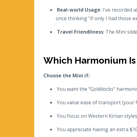
Real-world Usage
: I've recorded
once thinking "if only I had those ex
Travel Friendliness
: The Mini slid
Which Harmonium Is 
Choose the Mini if:
You want the "Goldilocks" harmoniu
You value ease of transport (your 
You focus on Western Kirtan styles
You appreciate having an extra $10