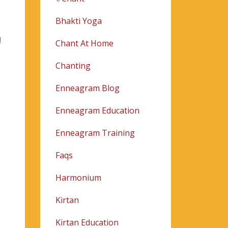
Bhakti Yoga
!
Chant At Home
Chanting
Enneagram Blog
Enneagram Education
Enneagram Training
Faqs
Harmonium
Kirtan
Kirtan Education