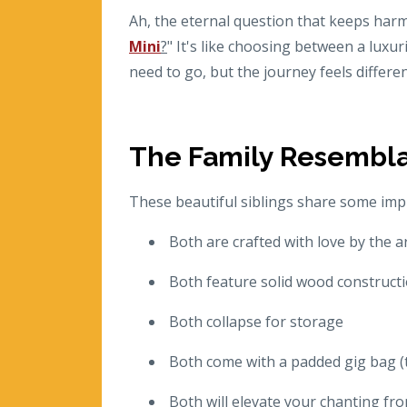
Ah, the eternal question that keeps harm
Mini
?
" It's like choosing between a lux
need to go, but the journey feels differe
The Family Resembl
These beautiful siblings share some imp
Both are crafted with love by the a
Both feature solid wood constructio
Both collapse for storage
Both come with a padded gig bag (th
Both will elevate your chanting fro