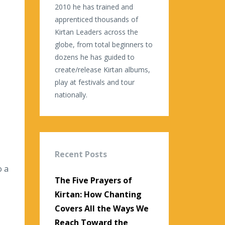
2010 he has trained and
apprenticed thousands of
Kirtan Leaders across the
globe, from total beginners to
dozens he has guided to
create/release Kirtan albums,
play at festivals and tour
nationally.
Recent Posts
o a
The Five Prayers of
Kirtan: How Chanting
Covers All the Ways We
Reach Toward the