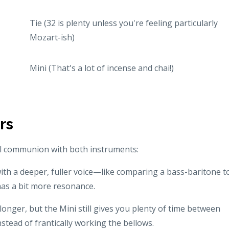
Tie (32 is plenty unless you're feeling particularly
Mozart-ish)
Mini (That's a lot of incense and chai!)
rs
al communion with both instruments:
with a deeper, fuller voice—like comparing a bass-baritone t
has a bit more resonance.
 longer, but the Mini still gives you plenty of time between
stead of frantically working the bellows.