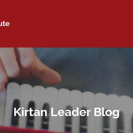
Kirtan Leader Blog