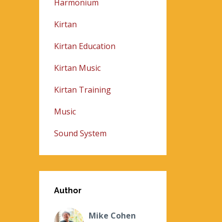
Harmonium
Kirtan
Kirtan Education
Kirtan Music
Kirtan Training
Music
Sound System
Author
Mike Cohen