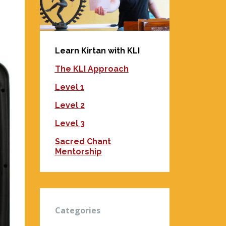
Learn Kirtan with KLI
The KLI Approach
Level 1
Level 2
Level 3
Sacred Chant
Mentorship
Categories