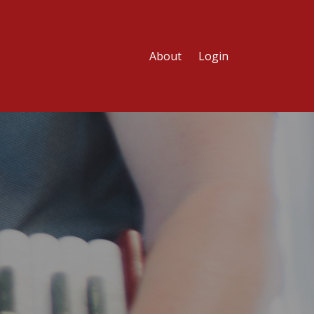
About
Login