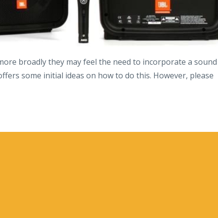
 more broadly they may feel the need to incorporate a sound
offers some initial ideas on how to do this. However, please