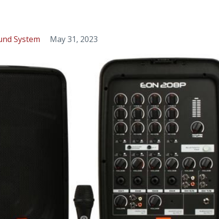
und System
May 31, 2023