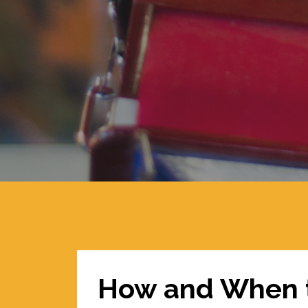
How and When t