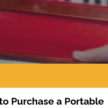
o Purchase a Portable