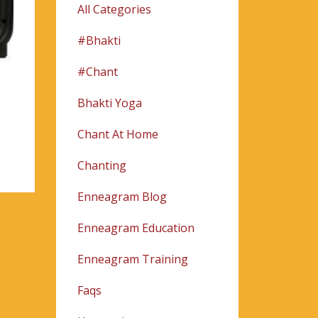
All Categories
#bhakti
#chant
Bhakti Yoga
Chant At Home
Chanting
Enneagram Blog
Enneagram Education
Enneagram Training
Faqs