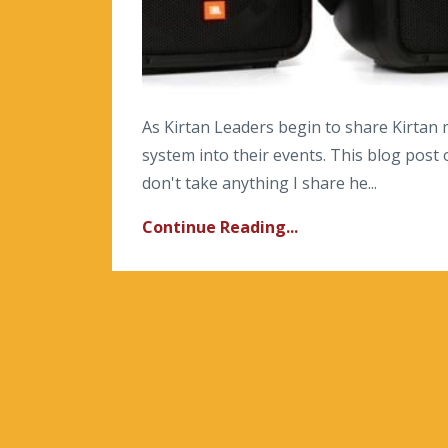
As Kirtan Leaders begin to share Kirtan
system into their events. This blog post 
don't take anything I share he...
Continue Reading...