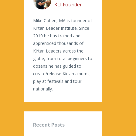
KLI Founder
Mike Cohen, MA is founder of
Kirtan Leader Institute. Since
2010 he has trained and
apprenticed thousands of
Kirtan Leaders across the
globe, from total beginners to
dozens he has guided to
create/release Kirtan albums,
play at festivals and tour
nationally.
Recent Posts