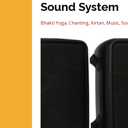
Sound System
Bhakti Yoga
Chanting
Kirtan
Music
So