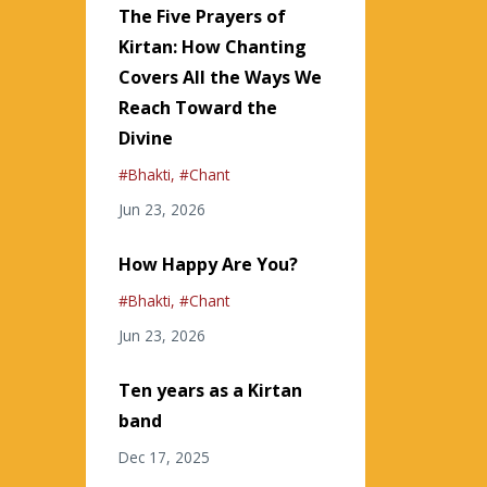
The Five Prayers of
Kirtan: How Chanting
Covers All the Ways We
Reach Toward the
Divine
#bhakti
#chant
Jun 23, 2026
How Happy Are You?
#bhakti
#chant
Jun 23, 2026
Ten years as a Kirtan
band
Dec 17, 2025