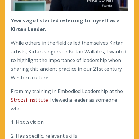
Years ago I started referring to myself as a
Kirtan Leader.
While others in the field called themselves Kirtan
artists, Kirtan singers or Kirtan Wallah's, I wanted
to highlight the importance of leadership when
sharing this ancient practice in our 21st century
Western culture.
From my training in Embodied Leadership at the
Strozzi Institute
I viewed a leader as someone
who:
1. Has a vision
2. Has specific, relevant skills