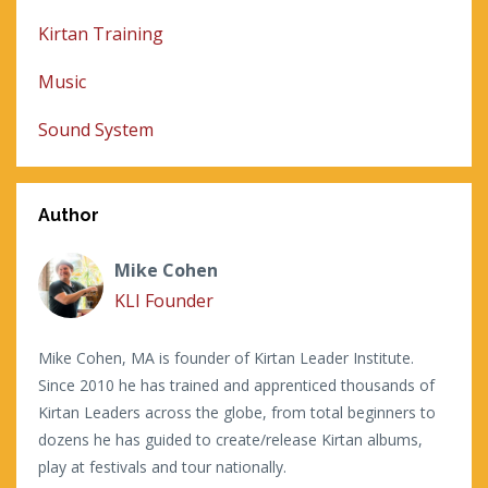
Kirtan Training
Music
Sound System
Author
Mike Cohen
KLI Founder
Mike Cohen, MA is founder of Kirtan Leader Institute.
Since 2010 he has trained and apprenticed thousands of
Kirtan Leaders across the globe, from total beginners to
dozens he has guided to create/release Kirtan albums,
play at festivals and tour nationally.