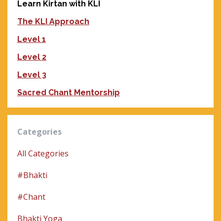
Learn Kirtan with KLI
The KLI Approach
Level 1
Level 2
Level 3
Sacred Chant Mentorship
Categories
All Categories
#bhakti
#chant
Bhakti Yoga