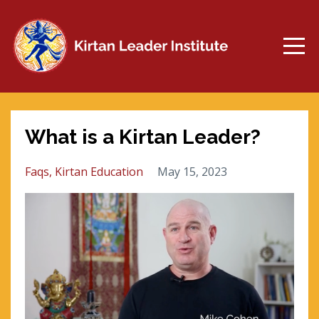
What is a Kirtan Leader?
Faqs
Kirtan Education
May 15, 2023