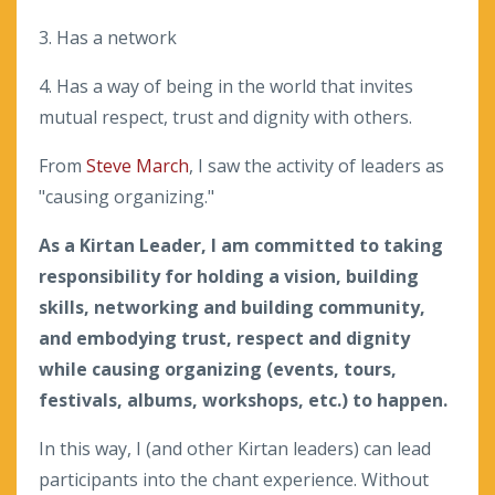
3. Has a network
4. Has a way of being in the world that invites
mutual respect, trust and dignity with others.
From
Steve March
, I saw the activity of leaders as
"causing organizing."
As a Kirtan Leader, I am committed to taking
responsibility for holding a vision, building
skills, networking and building community,
and embodying trust, respect and dignity
while causing organizing (events, tours,
festivals, albums, workshops, etc.) to happen.
In this way, I (and other Kirtan leaders) can lead
participants into the chant experience. Without