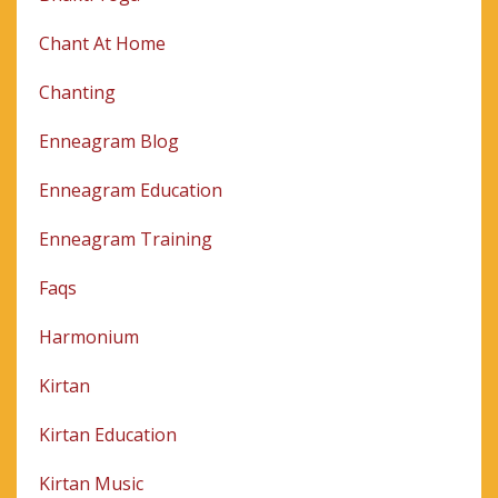
Chant At Home
Chanting
Enneagram Blog
Enneagram Education
Enneagram Training
Faqs
Harmonium
Kirtan
Kirtan Education
Kirtan Music