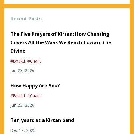
Recent Posts
The Five Prayers of Kirtan: How Chanting
Covers All the Ways We Reach Toward the
Divine
#bhakti
#chant
Jun 23, 2026
How Happy Are You?
#bhakti
#chant
Jun 23, 2026
Ten years as a Kirtan band
Dec 17, 2025