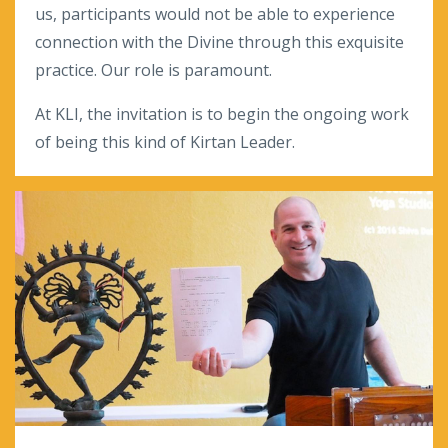
us, participants would not be able to experience
connection with the Divine through this exquisite
practice. Our role is paramount.
At KLI, the invitation is to begin the ongoing work
of being this kind of Kirtan Leader.