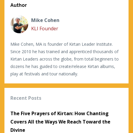
Author
Mike Cohen
KLI Founder
Mike Cohen, MA is founder of Kirtan Leader Institute.
Since 2010 he has trained and apprenticed thousands of
Kirtan Leaders across the globe, from total beginners to
dozens he has guided to create/release Kirtan albums,
play at festivals and tour nationally.
Recent Posts
The Five Prayers of Kirtan: How Chanting
Covers All the Ways We Reach Toward the
Divine