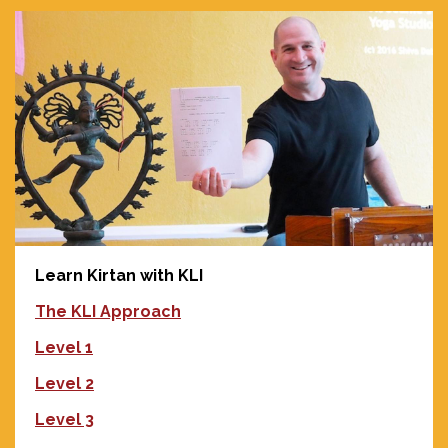
Learn Kirtan with KLI
The KLI Approach
Level 1
Level 2
Level 3