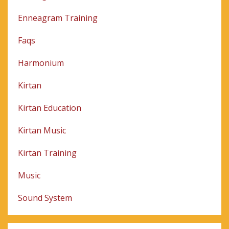
Enneagram Training
Faqs
Harmonium
Kirtan
Kirtan Education
Kirtan Music
Kirtan Training
Music
Sound System