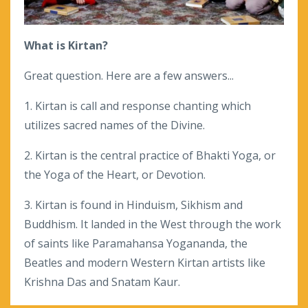
What is Kirtan?
Great question. Here are a few answers...
1. Kirtan is call and response chanting which
utilizes sacred names of the Divine.
2. Kirtan is the central practice of Bhakti Yoga, or
the Yoga of the Heart, or Devotion.
3. Kirtan is found in Hinduism, Sikhism and
Buddhism. It landed in the West through the work
of saints like Paramahansa Yogananda, the
Beatles and modern Western Kirtan artists like
Krishna Das and Snatam Kaur.