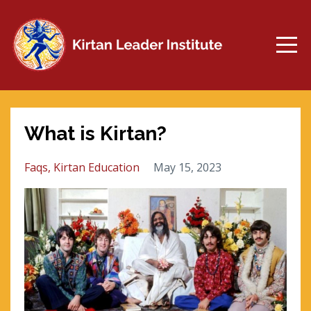
What is Kirtan?
Faqs
Kirtan Education
May 15, 2023