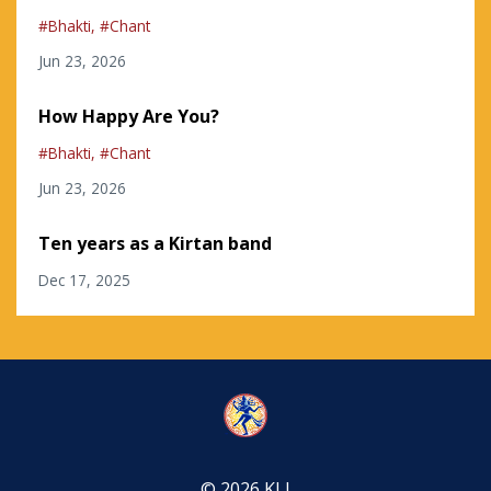
#bhakti
#chant
Jun 23, 2026
How Happy Are You?
#bhakti
#chant
Jun 23, 2026
Ten years as a Kirtan band
Dec 17, 2025
© 2026 KLI