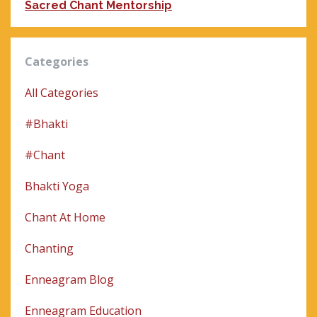
Sacred Chant Mentorship
Categories
All Categories
#bhakti
#chant
Bhakti Yoga
Chant At Home
Chanting
Enneagram Blog
Enneagram Education