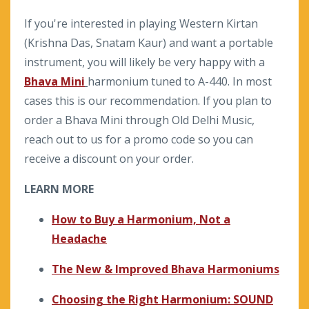
If you're interested in playing Western Kirtan
(Krishna Das, Snatam Kaur) and want a portable
instrument, you will likely be very happy with a
Bhava Mini
harmonium tuned to A-440. In most
cases this is our recommendation. If you plan to
order a Bhava Mini through Old Delhi Music,
reach out to us for a promo code so you can
receive a discount on your order.
LEARN MORE
How to Buy a Harmonium, Not a
Headache
The New & Improved Bhava Harmoniums
Choosing the Right Harmonium: SOUND