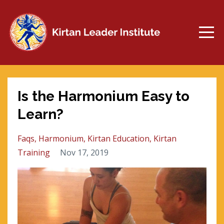
Is the Harmonium Easy to
Learn?
Faqs
Harmonium
Kirtan Education
Kirtan
Training
Nov 17, 2019