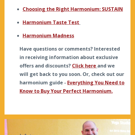
Choosing the Right Harmonium: SUSTAIN
Harmonium Taste Test
Harmonium Madness
Have questions or comments? Interested
in receiving information about exclusive
offers and discounts?
Click here
and we
will get back to you soon. Or, check out our
harmonium guide -
Everything You Need to
Know to Buy Your Perfect Harmonium.