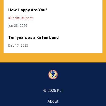
How Happy Are You?
#bhakti
#chant
Jun 23, 2026
Ten years as a Kirtan band
Dec 17, 2025
© 2026 KLI
About