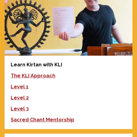
Learn Kirtan with KLI
The KLI Approach
Level 1
Level 2
Level 3
Sacred Chant Mentorship