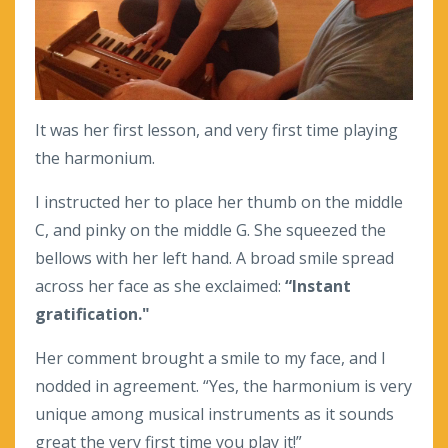
It was her first lesson, and very first time playing
the harmonium.
I instructed her to place her thumb on the middle
C, and pinky on the middle G. She squeezed the
bellows with her left hand. A broad smile spread
across her face as she exclaimed:
“Instant
gratification."
Her comment brought a smile to my face, and I
nodded in agreement. “Yes, the harmonium is very
unique among musical instruments as it sounds
great the very first time you play it!”