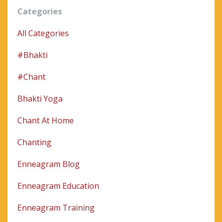
Categories
All Categories
#bhakti
#chant
Bhakti Yoga
Chant At Home
Chanting
Enneagram Blog
Enneagram Education
Enneagram Training