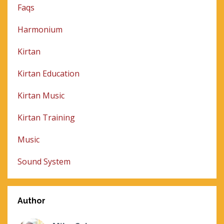
Faqs
Harmonium
Kirtan
Kirtan Education
Kirtan Music
Kirtan Training
Music
Sound System
Author