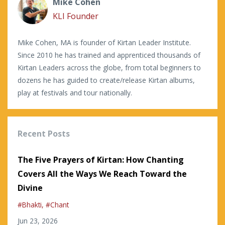
Mike Cohen
KLI Founder
Mike Cohen, MA is founder of Kirtan Leader Institute.
Since 2010 he has trained and apprenticed thousands of
Kirtan Leaders across the globe, from total beginners to
dozens he has guided to create/release Kirtan albums,
play at festivals and tour nationally.
Recent Posts
The Five Prayers of Kirtan: How Chanting
Covers All the Ways We Reach Toward the
Divine
#bhakti
#chant
Jun 23, 2026