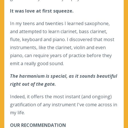
It was love at first squeeze.
In my teens and twenties I learned saxophone,
and attempted to learn clarinet, bass clarinet,
flute, keyboard and piano. I discovered that most
instruments, like the clarinet, violin and even
piano, can require years of practice before they
emit a really good sound.
The harmonium is special, as it sounds beautiful
right out of the gate.
Indeed, it offers the most instant (and ongoing)
gratification of any instrument I've come across in
my life.
OUR RECOMMENDATION